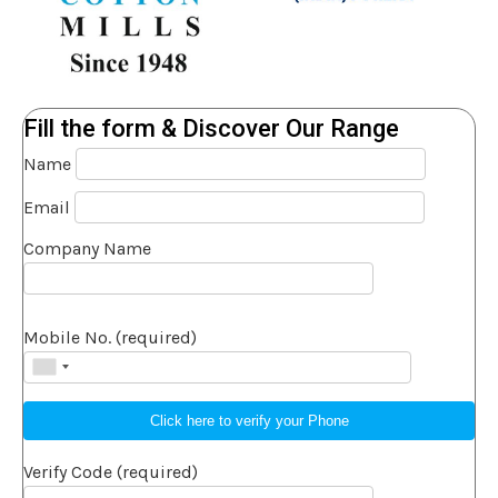
Fill the form & Discover Our Range
Name
Email
Company Name
Mobile No. (required)
Verify Code (required)