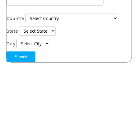
Country
State
City