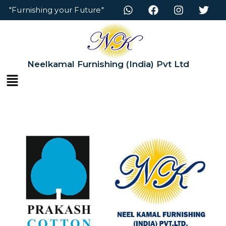
"Furnishing your Future"
Neelkamal Furnishing (India) Pvt Ltd